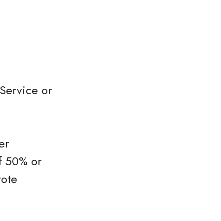
Service or
er
f 50% or
vote