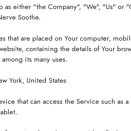
 as either "the Company", "We", "Us" or "O
Nerve Soothe.
les that are placed on Your computer, mobi
website, containing the details of Your bro
e among its many uses.
ew York, United States
vice that can access the Service such as a
tablet.