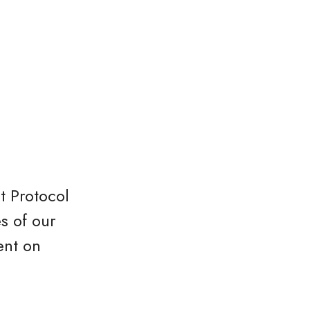
t Protocol
s of our
ent on