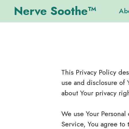
Nerve Soothe™
Ab
This Privacy Policy de
use and disclosure of 
about Your privacy rig
We use Your Personal 
Service, You agree to 