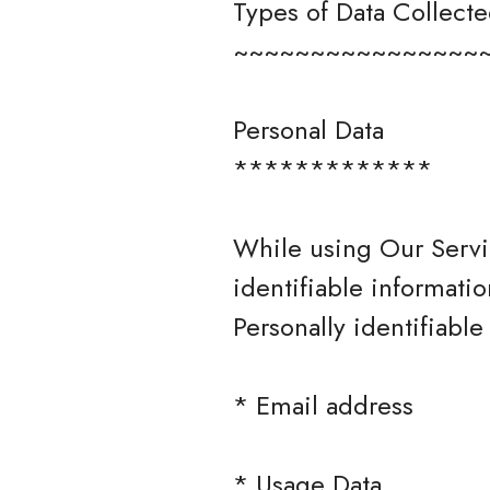
Types of Data Collect
~~~~~~~~~~~~~~~~
Personal Data
*************
While using Our Servi
identifiable informatio
Personally identifiable
* Email address
* Usage Data