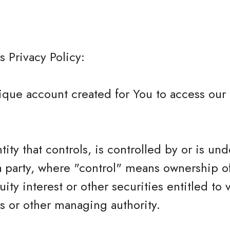
s Privacy Policy:
que account created for You to access our 
tity that controls, is controlled by or is und
 party, where "control" means ownership o
ity interest or other securities entitled to 
rs or other managing authority.