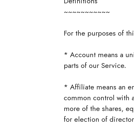
Definitions
~~~~~~~~~~~
For the purposes of thi
* Account means a uni
parts of our Service.
* Affiliate means an en
common control with a
more of the shares, equ
for election of directo