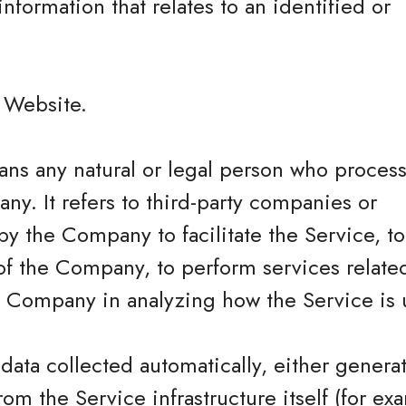
information that relates to an identified or
.
e Website.
ns any natural or legal person who process
ny. It refers to third-party companies or
y the Company to facilitate the Service, t
of the Company, to perform services related
he Company in analyzing how the Service is 
 data collected automatically, either genera
rom the Service infrastructure itself (for ex