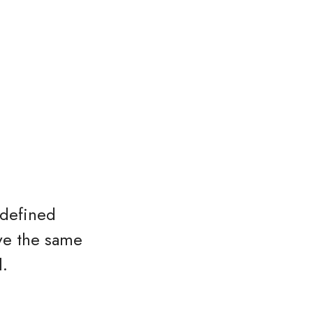
 defined
ave the same
l.