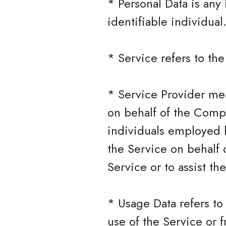
* Personal Data is any 
identifiable individual
* Service refers to th
* Service Provider mea
on behalf of the Compa
individuals employed b
the Service on behalf 
Service or to assist t
* Usage Data refers to
use of the Service or f