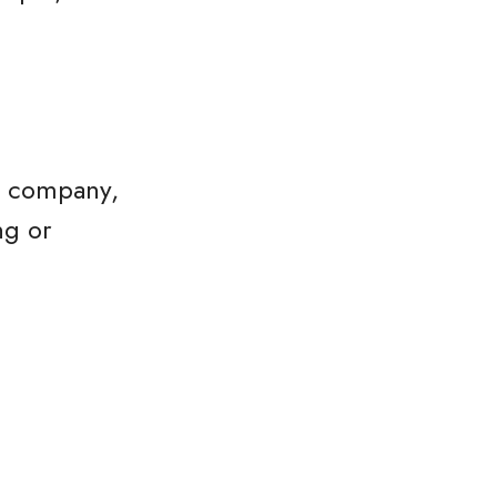
he company,
ng or