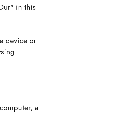
ur" in this
le device or
wsing
 computer, a