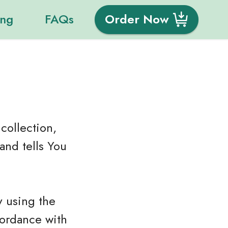
ing
FAQs
Order Now
collection,
and tells You
y using the
cordance with