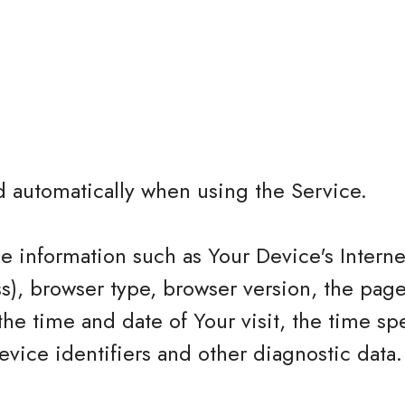
d automatically when using the Service.
 information such as Your Device's Interne
ss), browser type, browser version, the page
 the time and date of Your visit, the time sp
vice identifiers and other diagnostic data.