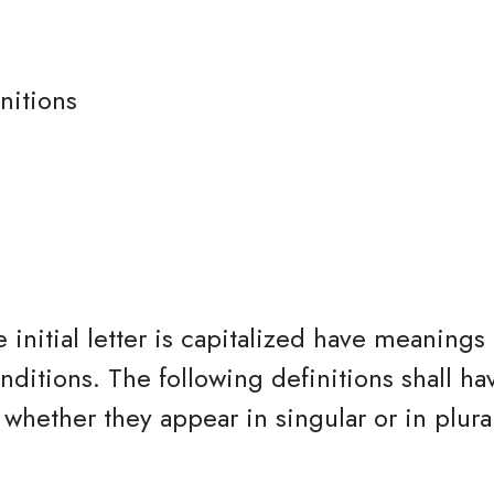
nitions
 initial letter is capitalized have meanings
nditions. The following definitions shall h
whether they appear in singular or in plura