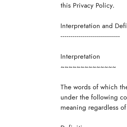
this Privacy Policy.
Interpretation and Defi
------------------------------
Interpretation
~~~~~~~~~~~~~~
The words of which the
under the following co
meaning regardless of 