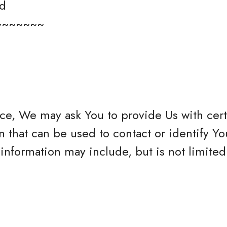
ed
~~~~~~~
ce, We may ask You to provide Us with cert
n that can be used to contact or identify Yo
 information may include, but is not limited