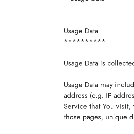
Usage Data
**********
Usage Data is collecte
Usage Data may include
address (e.g. IP addre
Service that You visit,
those pages, unique de