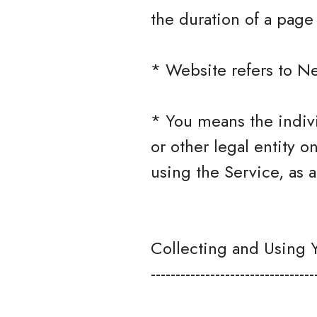
the duration of a page v
* Website refers to N
* You means the indivi
or other legal entity o
using the Service, as a
Collecting and Using 
---------------------------------