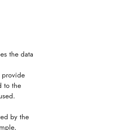
es the data
o provide
 to the
used.
ted by the
ample,