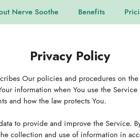
out Nerve Soothe
Benefits
Pric
Privacy Policy
scribes Our policies and procedures on the 
Your information when You use the Service 
hts and how the law protects You.
data to provide and improve the Service. B
the collection and use of information in ac