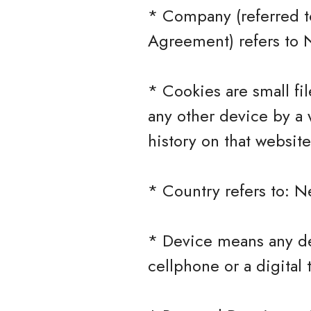
* Company (referred to
Agreement) refers to 
* Cookies are small fi
any other device by a 
history on that websit
* Country refers to: N
* Device means any de
cellphone or a digital 