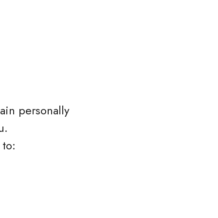
ain personally
u.
 to: