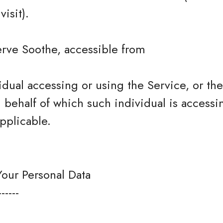
isit).
erve Soothe, accessible from
dual accessing or using the Service, or t
n behalf of which such individual is accessi
pplicable.
Your Personal Data
------